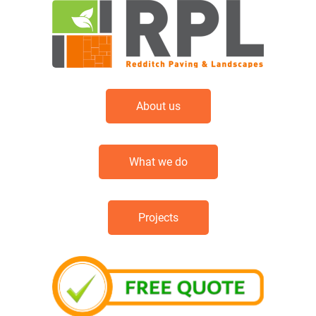
About us
What we do
Projects