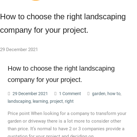
How to choose the right landscaping
company for your project.
29 December 2021
How to choose the right landscaping
company for your project.
29 December 2021
1 Comment
garden
,
how to
,
landscaping
,
learning
,
project
,
right
Price point When looking for a company to transform your
garden or driveway there is a lot more to consider other
than price. It’s normal to have 2 or 3 companies provide a
quotation for your project and deciding on