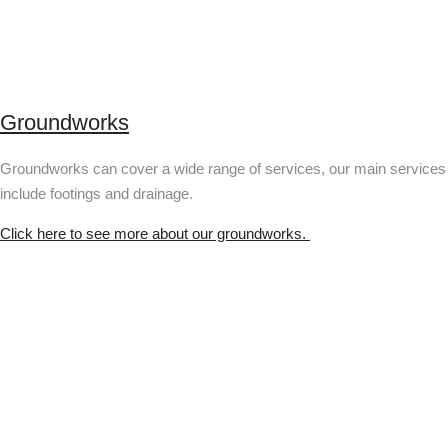
Groundworks
Groundworks can cover a wide range of services, our main services
include footings and drainage.
Click here to see more about our groundworks.