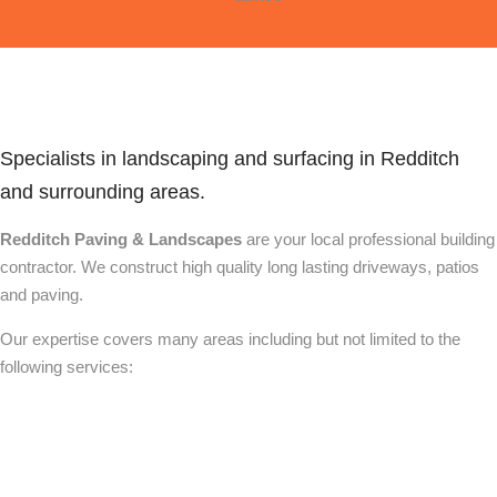
Specialists in landscaping and surfacing in Redditch
and surrounding areas.
Redditch Paving & Landscapes
are your local professional building
contractor. We construct high quality long lasting driveways, patios
and paving.
Our expertise covers many areas including but not limited to the
following services: