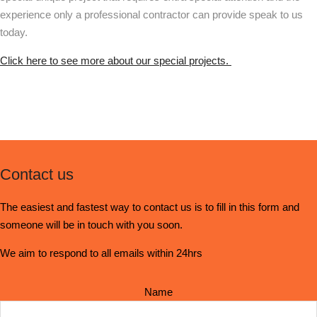
experience only a professional contractor can provide speak to us
today.
Click here to see more about our special projects.
Contact us
The easiest and fastest way to contact us is to fill in this form and
someone will be in touch with you soon.
We aim to respond to all emails within 24hrs
Name