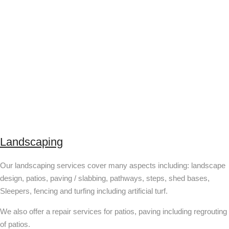
Landscaping
Our landscaping services cover many aspects including: landscape
design, patios, paving / slabbing, pathways, steps, shed bases,
Sleepers, fencing and turfing including artificial turf.
We also offer a repair services for patios, paving including regrouting
of patios.