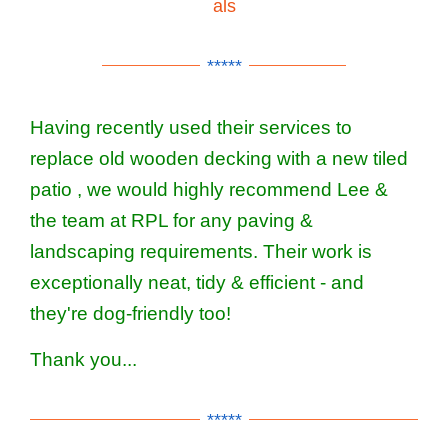
als
*****
Having recently used their services to
replace old wooden decking with a new tiled
patio , we would highly recommend Lee &
the team at RPL for any paving &
landscaping requirements. Their work is
exceptionally neat, tidy & efficient - and
they're dog-friendly too!
Thank you...
*****