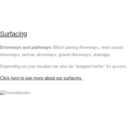
Surfacing
Driveways and pathways
: Block paving driveways, resin bound
driveways, tarmac driveways, gravel driveways, drainage.
Depending on your location we also do "dropped kerbs" for access.
Click here to see more about our surfacing.