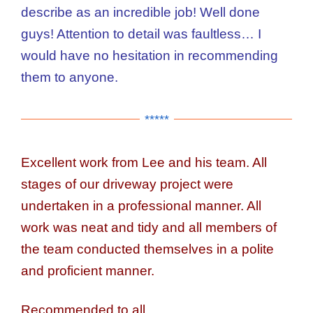
describe as an incredible job! Well done
guys! Attention to detail was faultless… I
would have no hesitation in recommending
them to anyone.
*****
Excellent work from Lee and his team. All
stages of our driveway project were
undertaken in a professional manner. All
work was neat and tidy and all members of
the team conducted themselves in a polite
and proficient manner.
Recommended to all.