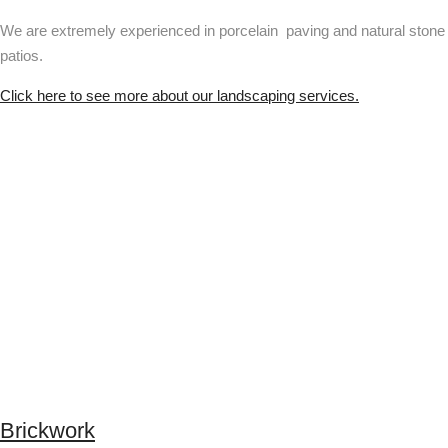
We are extremely experienced in porcelain paving and natural stone
patios.
Click here to see more about our landscaping services.
Brickwork