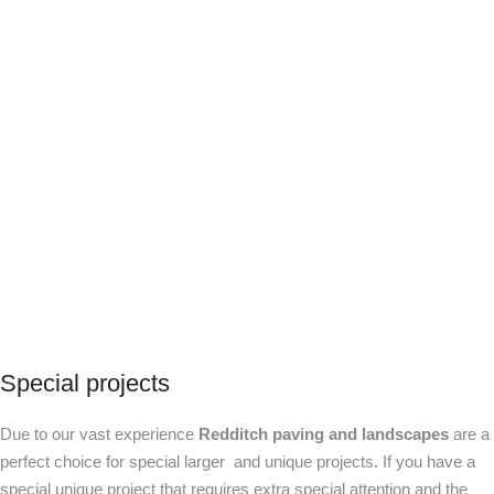
Special projects
Due to our vast experience
Redditch paving and landscapes
are a
perfect choice for special larger and unique projects. If you have a
special unique project that requires extra special attention and the