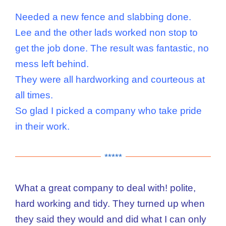
Needed a new fence and slabbing done.
Lee and the other lads worked non stop to
get the job done. The result was fantastic, no
mess left behind.
They were all hardworking and courteous at
all times.
So glad I picked a company who take pride
in their work.
*****
What a great company to deal with! polite,
hard working and tidy. They turned up when
they said they would and did what I can only