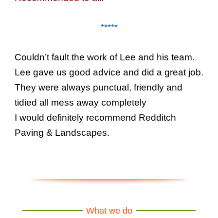
*****
Couldn’t fault the work of Lee and his team.
Lee gave us good advice and did a great job.
They were always punctual, friendly and
tidied all mess away completely
I would definitely recommend Redditch
Paving & Landscapes.
What we do