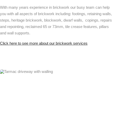
With many years experience in brickwork our busy team can help
you with all aspects of brickwork including: footings, retaining walls,
steps, heritage brickwork, blockwork, dwarf walls, copings, repairs
and repointing, reclaimed 65 or 73mm, tile crease features, pillars
and wall supports.
Click here to see more about our brickwork services