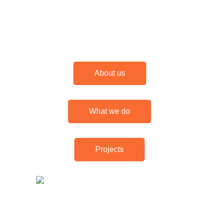
About us
What we do
Projects