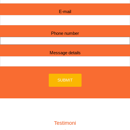
E-mail
Phone number
Message details
Testimoni