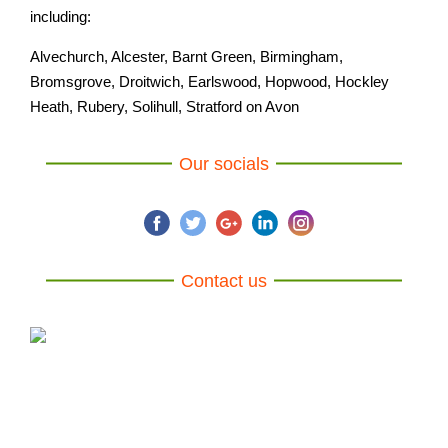
including:
Alvechurch, Alcester, Barnt Green, Birmingham,
Bromsgrove, Droitwich, Earlswood, Hopwood, Hockley
Heath, Rubery, Solihull, Stratford on Avon
Our socials
Contact us