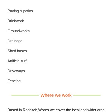
Paving & patios
Brickwork
Groundworks
Drainage
Shed bases
Artificial turf
Driveways
Fencing
Where we work
Based in Redditch,Worcs we cover the local and wider area