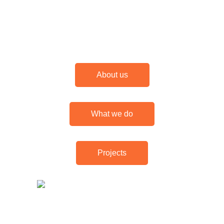
About us
What we do
Projects