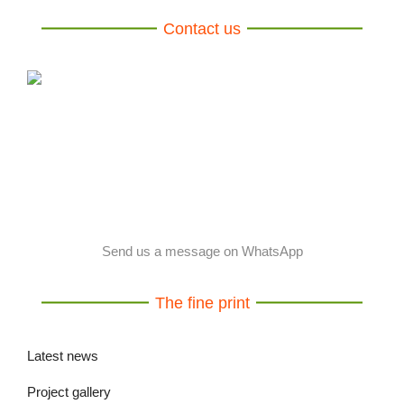
Contact us
Send us a message on WhatsApp
The fine print
Latest news
Project gallery