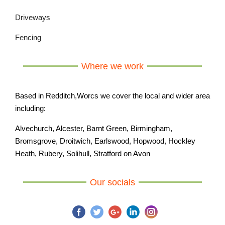
Driveways
Fencing
Where we work
Based in Redditch,Worcs we cover the local and wider area
including:
Alvechurch, Alcester, Barnt Green, Birmingham,
Bromsgrove, Droitwich, Earlswood, Hopwood, Hockley
Heath, Rubery, Solihull, Stratford on Avon
Our socials