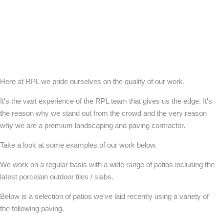
Here at RPL we pride ourselves on the quality of our work.
It's the vast experience of the RPL team that gives us the edge. It's
the reason why we stand out from the crowd and the very reason
why we are a premium landscaping and paving contractor.
Take a look at some examples of our work below.
We work on a regular basis with a wide range of patios including the
latest porcelain outdoor tiles / slabs.
Below is a selection of patios we've laid recently using a variety of
the following paving.