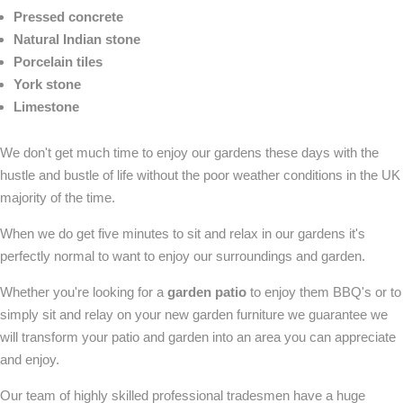
Pressed concrete
Natural Indian stone
Porcelain tiles
York stone
Limestone
We don't get much time to enjoy our gardens these days with the
hustle and bustle of life without the poor weather conditions in the UK
majority of the time.
When we do get five minutes to sit and relax in our gardens it's
perfectly normal to want to enjoy our surroundings and garden.
Whether you're looking for a
garden patio
to enjoy them BBQ's or to
simply sit and relay on your new garden furniture we guarantee we
will transform your patio and garden into an area you can appreciate
and enjoy.
Our team of highly skilled professional tradesmen have a huge