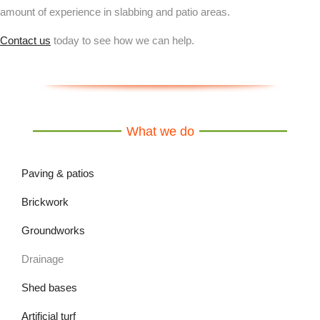
amount of experience in slabbing and patio areas.
Contact us
today to see how we can help.
What we do
Paving & patios
Brickwork
Groundworks
Drainage
Shed bases
Artificial turf